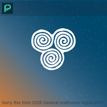
Sorry this form 2026 General Stallholder Application