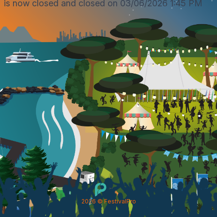
is now closed and closed on 03/06/2026 1:45 PM
2026
© FestivalPro