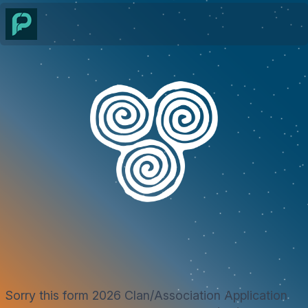
Sorry this form 2026 Clan/Association Application