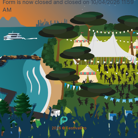
Form is now closed and closed on 10/04/2026 11:59
AM
2026
© FestivalPro